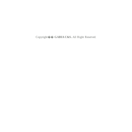
Copyright��
GABIA C&S.
All Right Reserved.